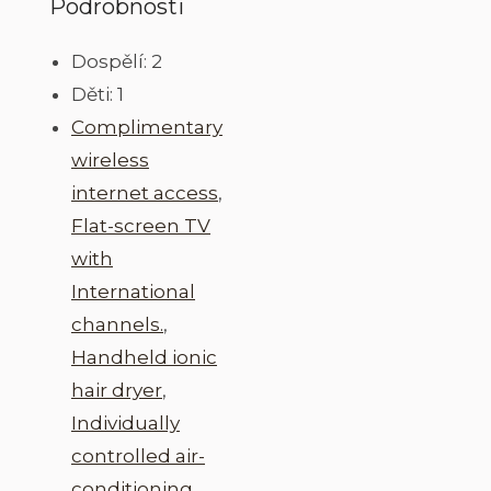
Podrobnosti
Dospělí:
2
Děti:
1
Complimentary
wireless
internet access
,
Flat-screen TV
with
International
channels.
,
Handheld ionic
hair dryer
,
Individually
controlled air-
conditioning
,