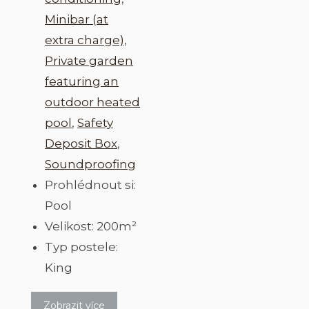
Minibar (at
extra charge)
,
Private garden
featuring an
outdoor heated
pool
,
Safety
Deposit Box
,
Soundproofing
Prohlédnout si:
Pool
Velikost:
200m²
Typ postele:
King
Zobrazit více