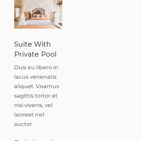
Suite With
Private Pool
Duis eu libero in
lacus venenatis
aliquet. Vivamus
sagittis tortor et
nisi viverra, vel
laoreet nisl
auctor.