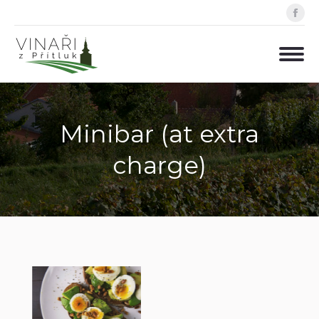
Fa
pa
op
in
ne
wi
Minibar (at extra
charge)