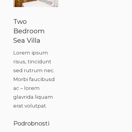
Two
Bedroom
Sea Villa
Lorem ipsum
risus, tincidunt
sed rutrum nec.
Morbi faucibusd
ac – lorem
glavrida liquam
erat volutpat.
Podrobnosti