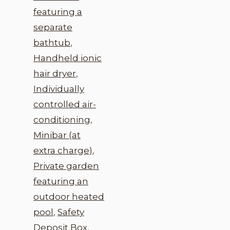
featuring a
separate
bathtub
,
Handheld ionic
hair dryer
,
Individually
controlled air-
conditioning
,
Minibar (at
extra charge)
,
Private garden
featuring an
outdoor heated
pool
,
Safety
Deposit Box
,