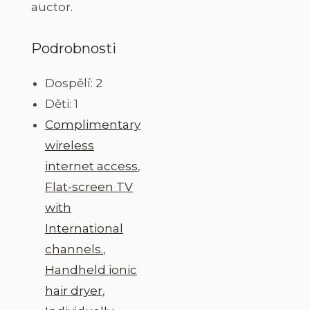
auctor.
Podrobnosti
Dospělí:
2
Děti:
1
Complimentary
wireless
internet access
,
Flat-screen TV
with
International
channels.
,
Handheld ionic
hair dryer
,