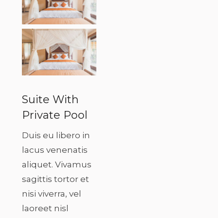
Suite With
Private Pool
Duis eu libero in
lacus venenatis
aliquet. Vivamus
sagittis tortor et
nisi viverra, vel
laoreet nisl