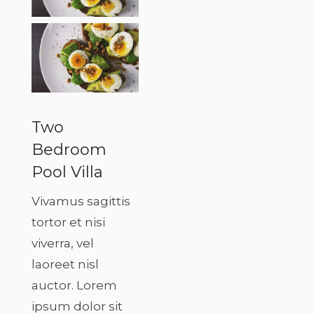
Two
Bedroom
Pool Villa
Vivamus sagittis
tortor et nisi
viverra, vel
laoreet nisl
auctor. Lorem
ipsum dolor sit