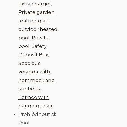
extra charge)
,
Private garden
featuring an
outdoor heated
pool
,
Private
pool
,
Safety
Deposit Box
,
Spacious
veranda with
hammock and
sunbeds
,
Terrace with
hanging chair
Prohlédnout si:
Pool