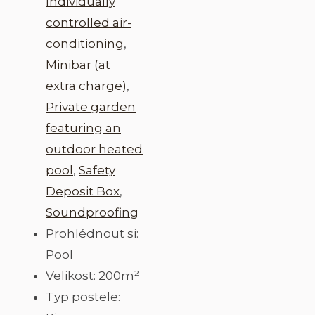
Individually
controlled air-
conditioning
,
Minibar (at
extra charge)
,
Private garden
featuring an
outdoor heated
pool
,
Safety
Deposit Box
,
Soundproofing
Prohlédnout si:
Pool
Velikost:
200m²
Typ postele: