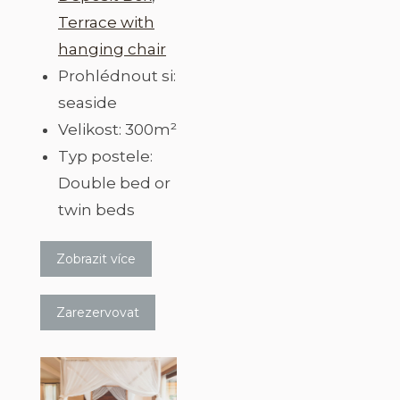
Terrace with
hanging chair
Prohlédnout si:
seaside
Velikost:
300m²
Typ postele:
Double bed or
twin beds
Zobrazit více
Zarezervovat