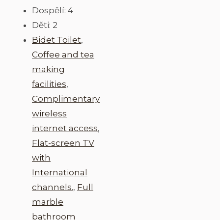
Dospělí:
4
Děti:
2
Bidet Toilet
,
Coffee and tea
making
facilities
,
Complimentary
wireless
internet access
,
Flat-screen TV
with
International
channels.
,
Full
marble
bathroom