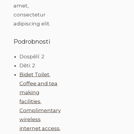
amet,
consectetur
adipiscing elit.
Podrobnosti
Dospělí:
2
Děti:
2
Bidet Toilet
,
Coffee and tea
making
facilities
,
Complimentary
wireless
internet access
,