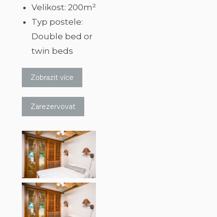
Velikost:
200m²
Typ postele:
Double bed or
twin beds
Zobrazit více
Zarezervovat