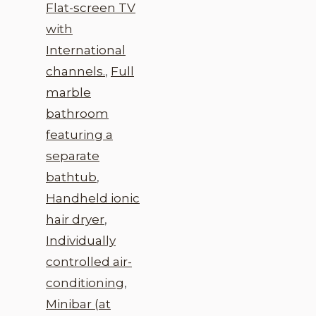
Flat-screen TV
with
International
channels.
,
Full
marble
bathroom
featuring a
separate
bathtub
,
Handheld ionic
hair dryer
,
Individually
controlled air-
conditioning
,
Minibar (at